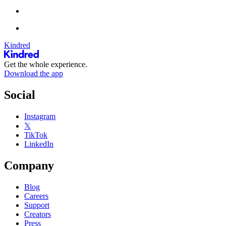
Kindred
Get the whole experience.
Download the app
Social
Instagram
𝕏
TikTok
LinkedIn
Company
Blog
Careers
Support
Creators
Press