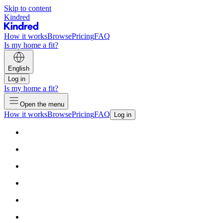
Skip to content
Kindred
How it works
Browse
Pricing
FAQ
Is my home a fit?
English
Log in
Is my home a fit?
Open the menu
How it works
Browse
Pricing
FAQ
Log in