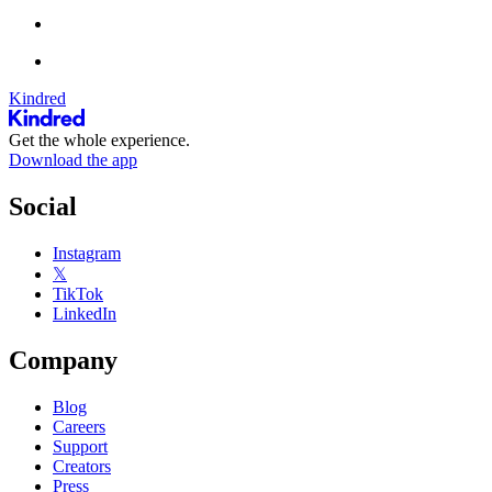
Kindred
Get the whole experience.
Download the app
Social
Instagram
𝕏
TikTok
LinkedIn
Company
Blog
Careers
Support
Creators
Press