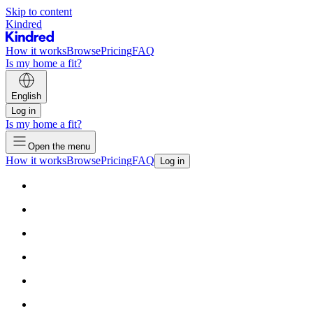
Skip to content
Kindred
How it works
Browse
Pricing
FAQ
Is my home a fit?
English
Log in
Is my home a fit?
Open the menu
How it works
Browse
Pricing
FAQ
Log in