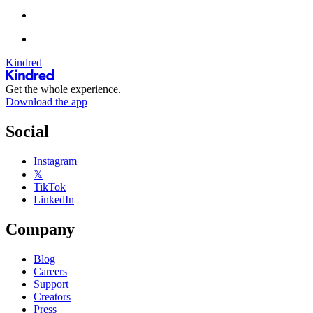
Kindred
Get the whole experience.
Download the app
Social
Instagram
𝕏
TikTok
LinkedIn
Company
Blog
Careers
Support
Creators
Press