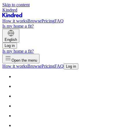
Skip to content
Kindred
How it works
Browse
Pricing
FAQ
Is my home a fit?
English
Log in
Is my home a fit?
Open the menu
How it works
Browse
Pricing
FAQ
Log in