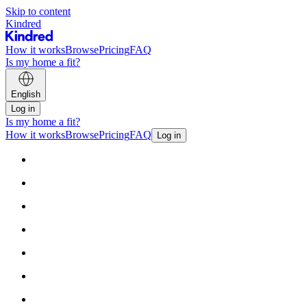
Skip to content
Kindred
How it works
Browse
Pricing
FAQ
Is my home a fit?
English
Log in
Is my home a fit?
How it works
Browse
Pricing
FAQ
Log in