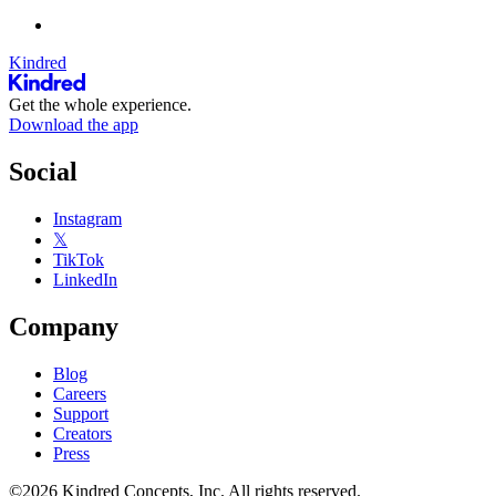
Kindred
Get the whole experience.
Download the app
Social
Instagram
𝕏
TikTok
LinkedIn
Company
Blog
Careers
Support
Creators
Press
©2026 Kindred Concepts, Inc. All rights reserved.