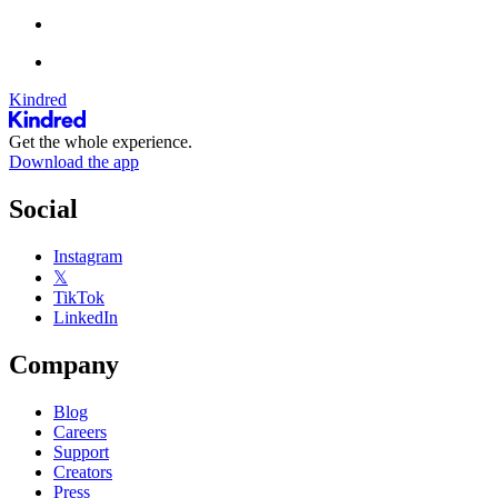
Kindred
Get the whole experience.
Download the app
Social
Instagram
𝕏
TikTok
LinkedIn
Company
Blog
Careers
Support
Creators
Press