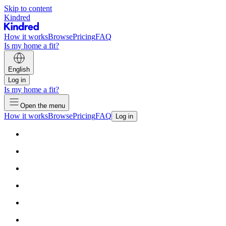
Skip to content
Kindred
How it works
Browse
Pricing
FAQ
Is my home a fit?
English
Log in
Is my home a fit?
Open the menu
How it works
Browse
Pricing
FAQ
Log in