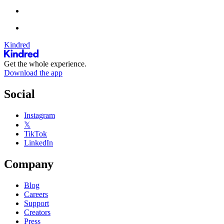
Kindred
Get the whole experience.
Download the app
Social
Instagram
𝕏
TikTok
LinkedIn
Company
Blog
Careers
Support
Creators
Press