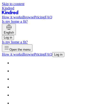
Skip to content
Kindred
How it works
Browse
Pricing
FAQ
Is my home a fit?
English
Log in
Is my home a fit?
Open the menu
How it works
Browse
Pricing
FAQ
Log in