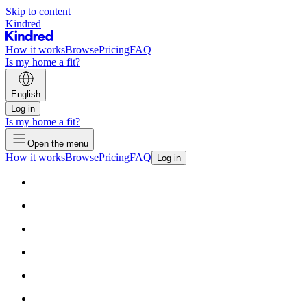
Skip to content
Kindred
How it works
Browse
Pricing
FAQ
Is my home a fit?
English
Log in
Is my home a fit?
Open the menu
How it works
Browse
Pricing
FAQ
Log in