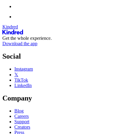
Kindred
Get the whole experience.
Download the app
Social
Instagram
𝕏
TikTok
LinkedIn
Company
Blog
Careers
Support
Creators
Press