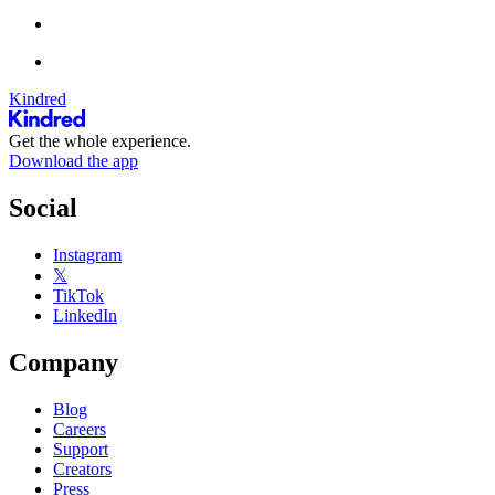
Kindred
Get the whole experience.
Download the app
Social
Instagram
𝕏
TikTok
LinkedIn
Company
Blog
Careers
Support
Creators
Press