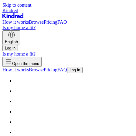
Skip to content
Kindred
How it works
Browse
Pricing
FAQ
Is my home a fit?
English
Log in
Is my home a fit?
Open the menu
How it works
Browse
Pricing
FAQ
Log in