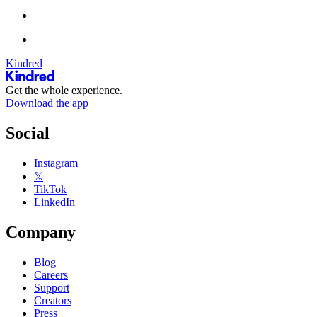
Kindred
Get the whole experience.
Download the app
Social
Instagram
𝕏
TikTok
LinkedIn
Company
Blog
Careers
Support
Creators
Press