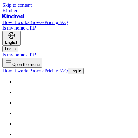
Skip to content
Kindred
How it works
Browse
Pricing
FAQ
Is my home a fit?
English
Log in
Is my home a fit?
Open the menu
How it works
Browse
Pricing
FAQ
Log in