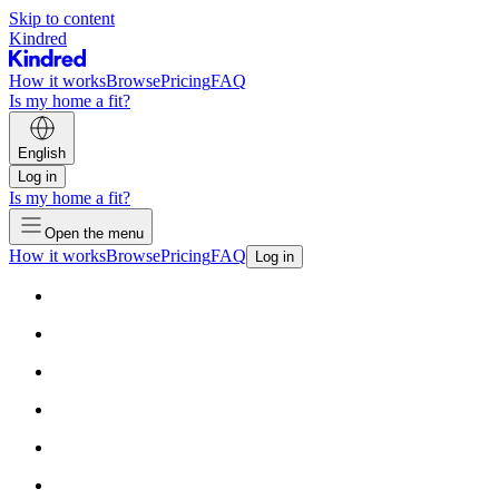
Skip to content
Kindred
How it works
Browse
Pricing
FAQ
Is my home a fit?
English
Log in
Is my home a fit?
Open the menu
How it works
Browse
Pricing
FAQ
Log in