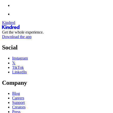
Kindred
Get the whole experience.
Download the app
Social
Instagram
𝕏
TikTok
LinkedIn
Company
Blog
Careers
Support
Creators
Press