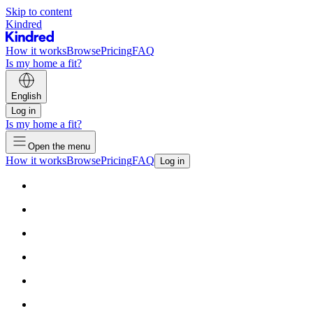
Skip to content
Kindred
How it works
Browse
Pricing
FAQ
Is my home a fit?
English
Log in
Is my home a fit?
Open the menu
How it works
Browse
Pricing
FAQ
Log in