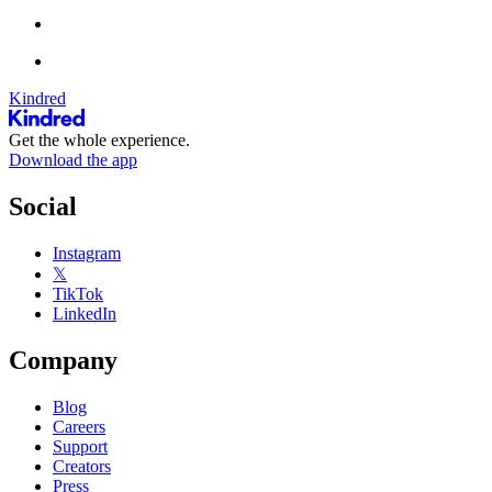
Kindred
Get the whole experience.
Download the app
Social
Instagram
𝕏
TikTok
LinkedIn
Company
Blog
Careers
Support
Creators
Press