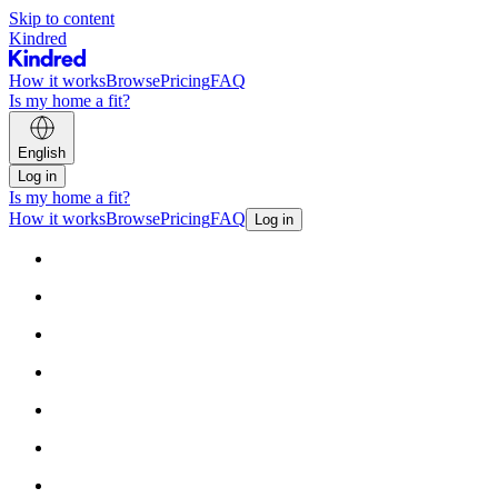
Skip to content
Kindred
How it works
Browse
Pricing
FAQ
Is my home a fit?
English
Log in
Is my home a fit?
How it works
Browse
Pricing
FAQ
Log in