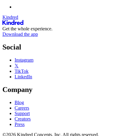
Kindred
Get the whole experience.
Download the app
Social
Instagram
𝕏
TikTok
LinkedIn
Company
Blog
Careers
Support
Creators
Press
©2026 Kindred Concepts, Inc. All rights reserved.