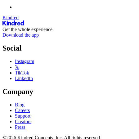
Kindred
Get the whole experience.
Download the app
Social
Instagram
𝕏
TikTok
LinkedIn
Company
Blog
Careers
Support
Creators
Press
©2026 Kindred Concepts, Inc. All rights reserved.