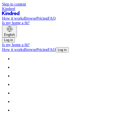
Skip to content
Kindred
How it works
Browse
Pricing
FAQ
Is my home a fit?
English
Log in
Is my home a fit?
How it works
Browse
Pricing
FAQ
Log in