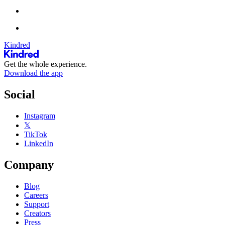
Kindred
Get the whole experience.
Download the app
Social
Instagram
𝕏
TikTok
LinkedIn
Company
Blog
Careers
Support
Creators
Press