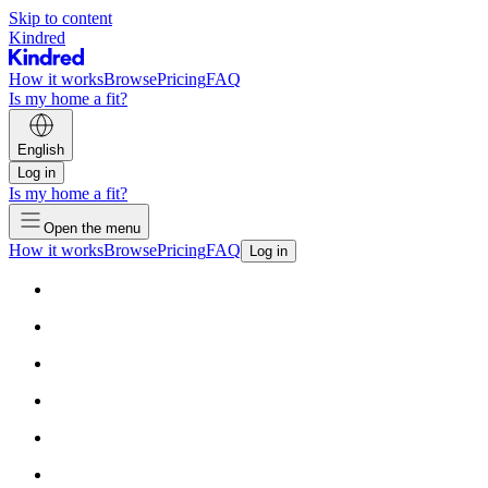
Skip to content
Kindred
How it works
Browse
Pricing
FAQ
Is my home a fit?
English
Log in
Is my home a fit?
Open the menu
How it works
Browse
Pricing
FAQ
Log in