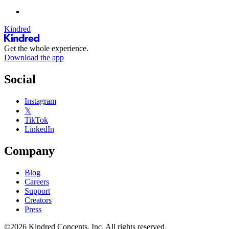
Kindred
Get the whole experience.
Download the app
Social
Instagram
𝕏
TikTok
LinkedIn
Company
Blog
Careers
Support
Creators
Press
©2026 Kindred Concepts, Inc. All rights reserved.