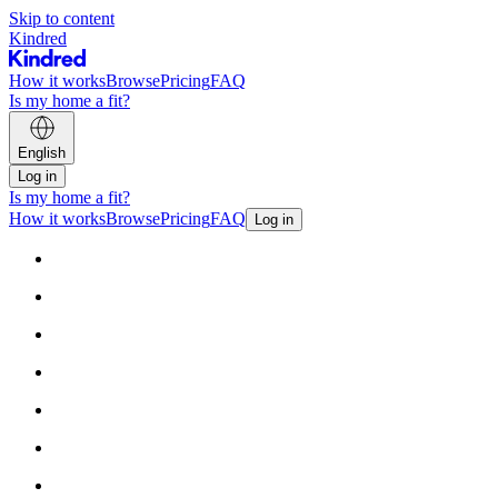
Skip to content
Kindred
How it works
Browse
Pricing
FAQ
Is my home a fit?
English
Log in
Is my home a fit?
How it works
Browse
Pricing
FAQ
Log in