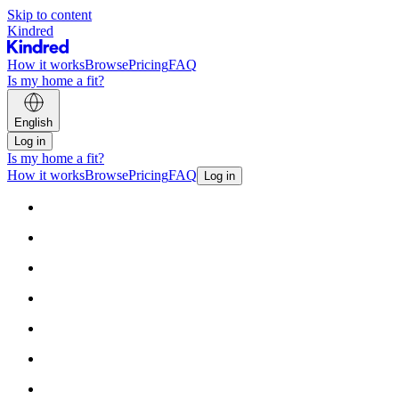
Skip to content
Kindred
How it works
Browse
Pricing
FAQ
Is my home a fit?
English
Log in
Is my home a fit?
How it works
Browse
Pricing
FAQ
Log in