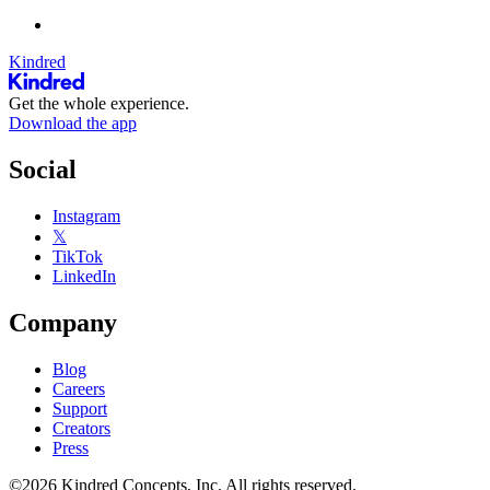
Kindred
Get the whole experience.
Download the app
Social
Instagram
𝕏
TikTok
LinkedIn
Company
Blog
Careers
Support
Creators
Press
©2026 Kindred Concepts, Inc. All rights reserved.