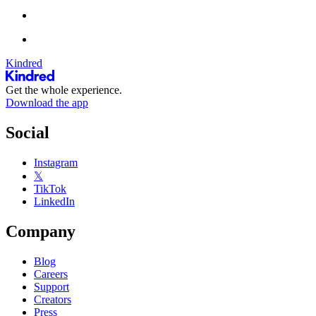
Kindred
Get the whole experience.
Download the app
Social
Instagram
𝕏
TikTok
LinkedIn
Company
Blog
Careers
Support
Creators
Press