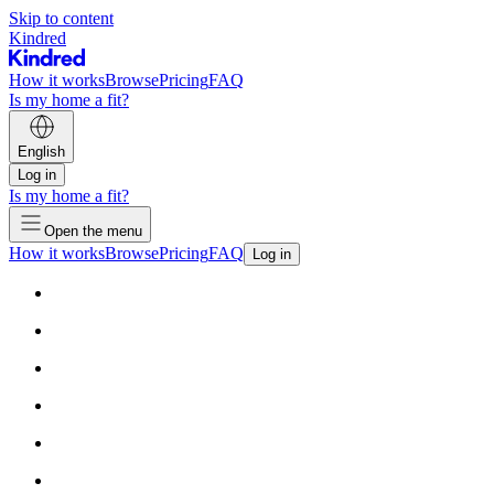
Skip to content
Kindred
How it works
Browse
Pricing
FAQ
Is my home a fit?
English
Log in
Is my home a fit?
Open the menu
How it works
Browse
Pricing
FAQ
Log in