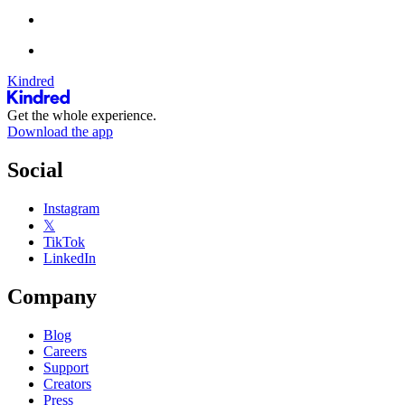
Kindred
Get the whole experience.
Download the app
Social
Instagram
𝕏
TikTok
LinkedIn
Company
Blog
Careers
Support
Creators
Press