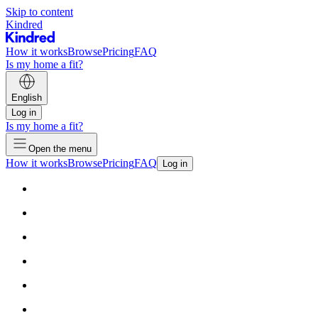
Skip to content
Kindred
How it works
Browse
Pricing
FAQ
Is my home a fit?
English
Log in
Is my home a fit?
Open the menu
How it works
Browse
Pricing
FAQ
Log in