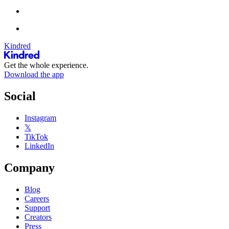
Kindred
Get the whole experience.
Download the app
Social
Instagram
𝕏
TikTok
LinkedIn
Company
Blog
Careers
Support
Creators
Press