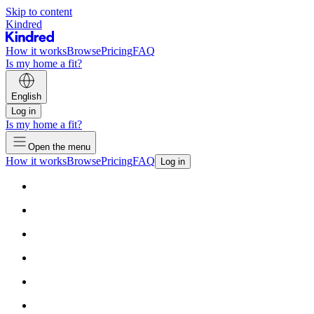
Skip to content
Kindred
How it works
Browse
Pricing
FAQ
Is my home a fit?
English
Log in
Is my home a fit?
Open the menu
How it works
Browse
Pricing
FAQ
Log in