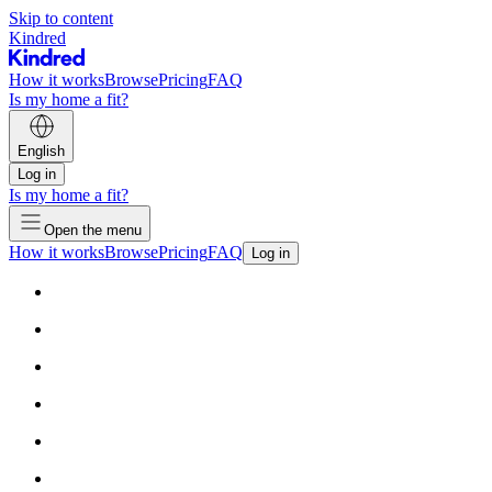
Skip to content
Kindred
How it works
Browse
Pricing
FAQ
Is my home a fit?
English
Log in
Is my home a fit?
Open the menu
How it works
Browse
Pricing
FAQ
Log in