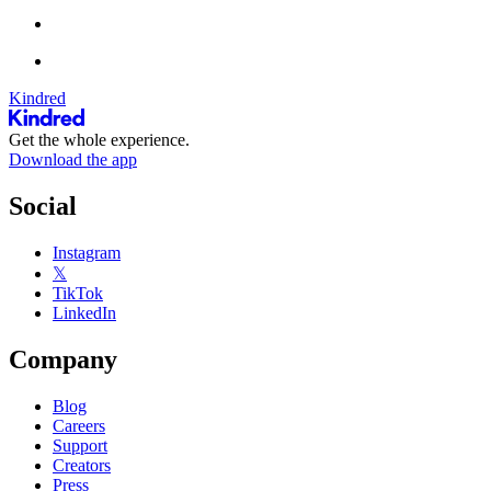
Kindred
Get the whole experience.
Download the app
Social
Instagram
𝕏
TikTok
LinkedIn
Company
Blog
Careers
Support
Creators
Press