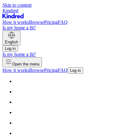
Skip to content
Kindred
How it works
Browse
Pricing
FAQ
Is my home a fit?
English
Log in
Is my home a fit?
Open the menu
How it works
Browse
Pricing
FAQ
Log in