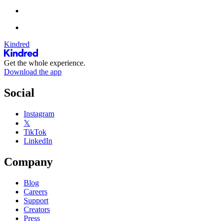
Kindred
Get the whole experience.
Download the app
Social
Instagram
𝕏
TikTok
LinkedIn
Company
Blog
Careers
Support
Creators
Press