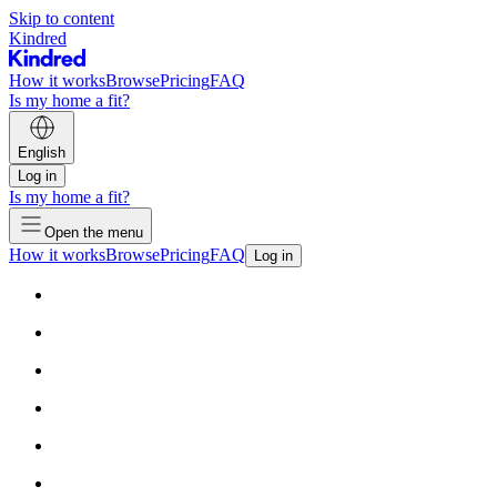
Skip to content
Kindred
How it works
Browse
Pricing
FAQ
Is my home a fit?
English
Log in
Is my home a fit?
Open the menu
How it works
Browse
Pricing
FAQ
Log in