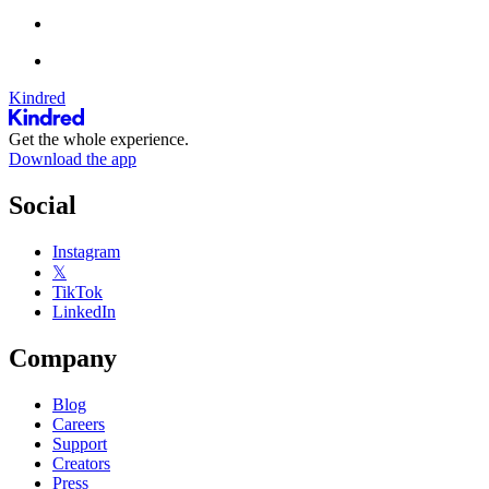
Kindred
Get the whole experience.
Download the app
Social
Instagram
𝕏
TikTok
LinkedIn
Company
Blog
Careers
Support
Creators
Press