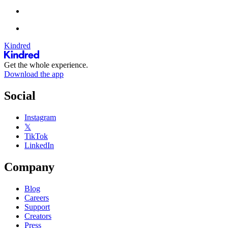
Kindred
Get the whole experience.
Download the app
Social
Instagram
𝕏
TikTok
LinkedIn
Company
Blog
Careers
Support
Creators
Press