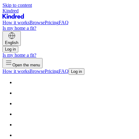
Skip to content
Kindred
How it works
Browse
Pricing
FAQ
Is my home a fit?
English
Log in
Is my home a fit?
Open the menu
How it works
Browse
Pricing
FAQ
Log in