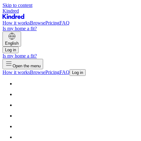
Skip to content
Kindred
How it works
Browse
Pricing
FAQ
Is my home a fit?
English
Log in
Is my home a fit?
Open the menu
How it works
Browse
Pricing
FAQ
Log in