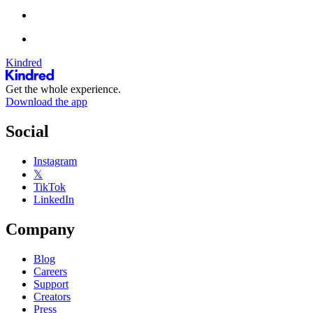
Kindred
Get the whole experience.
Download the app
Social
Instagram
𝕏
TikTok
LinkedIn
Company
Blog
Careers
Support
Creators
Press