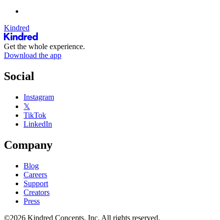
Kindred
Get the whole experience.
Download the app
Social
Instagram
𝕏
TikTok
LinkedIn
Company
Blog
Careers
Support
Creators
Press
©2026 Kindred Concepts, Inc. All rights reserved.