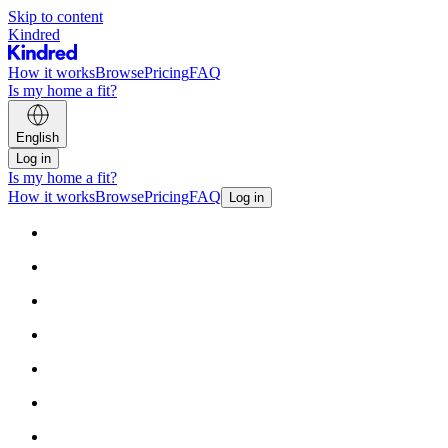
Skip to content
Kindred
How it works
Browse
Pricing
FAQ
Is my home a fit?
English
Log in
Is my home a fit?
How it works
Browse
Pricing
FAQ
Log in