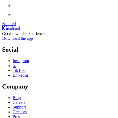
Kindred
Get the whole experience.
Download the app
Social
Instagram
𝕏
TikTok
LinkedIn
Company
Blog
Careers
Support
Creators
Press