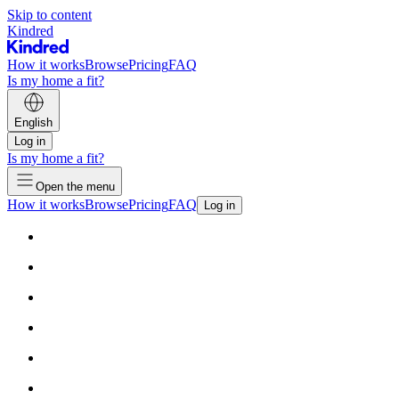
Skip to content
Kindred
How it works
Browse
Pricing
FAQ
Is my home a fit?
English
Log in
Is my home a fit?
Open the menu
How it works
Browse
Pricing
FAQ
Log in