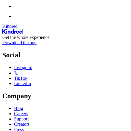
Kindred
Get the whole experience.
Download the app
Social
Instagram
𝕏
TikTok
LinkedIn
Company
Blog
Careers
Support
Creators
Press