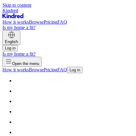
Skip to content
Kindred
How it works
Browse
Pricing
FAQ
Is my home a fit?
English
Log in
Is my home a fit?
Open the menu
How it works
Browse
Pricing
FAQ
Log in