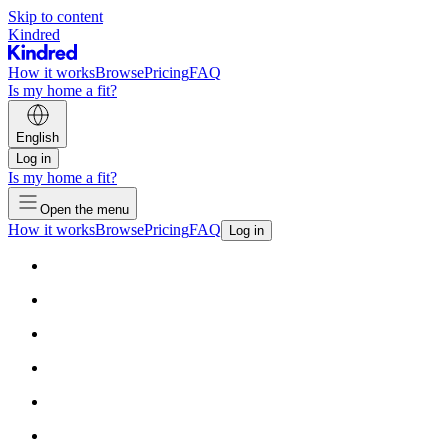
Skip to content
Kindred
How it works
Browse
Pricing
FAQ
Is my home a fit?
English
Log in
Is my home a fit?
Open the menu
How it works
Browse
Pricing
FAQ
Log in