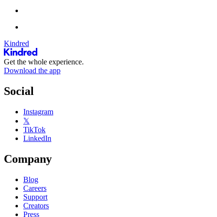
Kindred
Get the whole experience.
Download the app
Social
Instagram
𝕏
TikTok
LinkedIn
Company
Blog
Careers
Support
Creators
Press