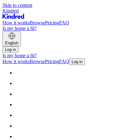
Skip to content
Kindred
How it works
Browse
Pricing
FAQ
Is my home a fit?
English
Log in
Is my home a fit?
How it works
Browse
Pricing
FAQ
Log in