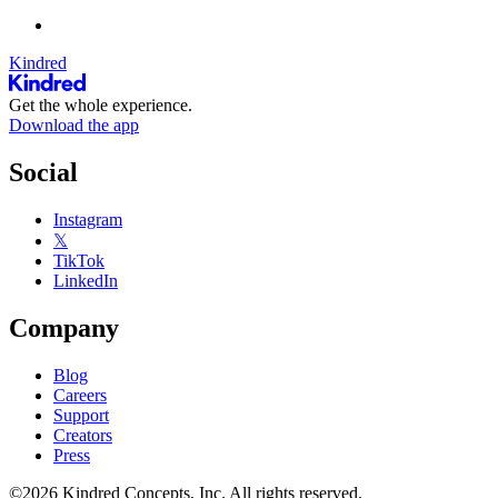
Kindred
Get the whole experience.
Download the app
Social
Instagram
𝕏
TikTok
LinkedIn
Company
Blog
Careers
Support
Creators
Press
©2026 Kindred Concepts, Inc. All rights reserved.