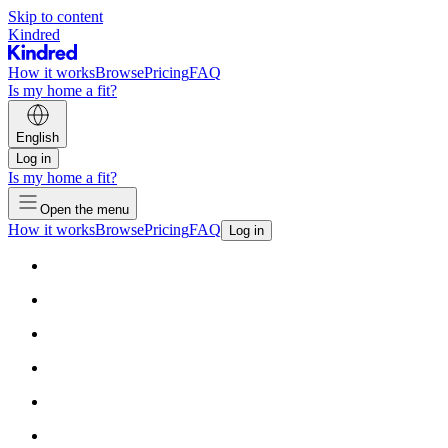
Skip to content
Kindred
How it works
Browse
Pricing
FAQ
Is my home a fit?
English
Log in
Is my home a fit?
Open the menu
How it works
Browse
Pricing
FAQ
Log in