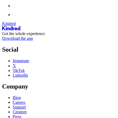
Kindred
Get the whole experience.
Download the app
Social
Instagram
𝕏
TikTok
LinkedIn
Company
Blog
Careers
Support
Creators
Press