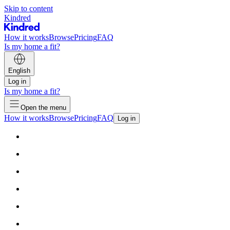
Skip to content
Kindred
How it works
Browse
Pricing
FAQ
Is my home a fit?
English
Log in
Is my home a fit?
Open the menu
How it works
Browse
Pricing
FAQ
Log in