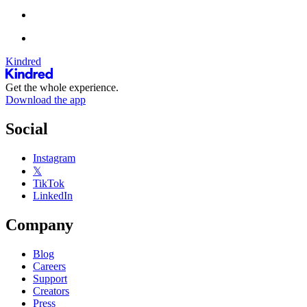
Kindred
Get the whole experience.
Download the app
Social
Instagram
𝕏
TikTok
LinkedIn
Company
Blog
Careers
Support
Creators
Press