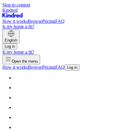
Skip to content
Kindred
How it works
Browse
Pricing
FAQ
Is my home a fit?
English
Log in
Is my home a fit?
Open the menu
How it works
Browse
Pricing
FAQ
Log in