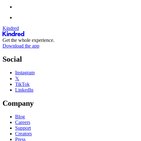
Kindred
Get the whole experience.
Download the app
Social
Instagram
𝕏
TikTok
LinkedIn
Company
Blog
Careers
Support
Creators
Press