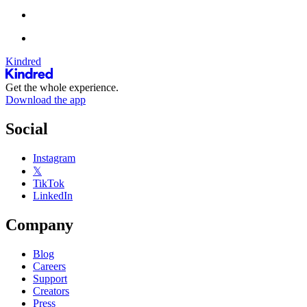
Kindred
Get the whole experience.
Download the app
Social
Instagram
𝕏
TikTok
LinkedIn
Company
Blog
Careers
Support
Creators
Press