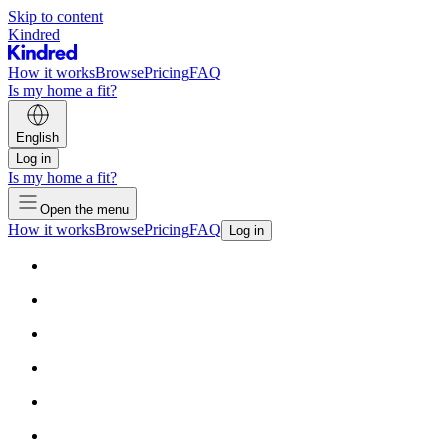
Skip to content
Kindred
How it works
Browse
Pricing
FAQ
Is my home a fit?
English
Log in
Is my home a fit?
Open the menu
How it works
Browse
Pricing
FAQ
Log in