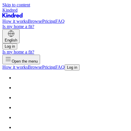
Skip to content
Kindred
How it works
Browse
Pricing
FAQ
Is my home a fit?
English
Log in
Is my home a fit?
Open the menu
How it works
Browse
Pricing
FAQ
Log in