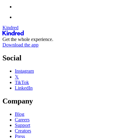
Kindred
Get the whole experience.
Download the app
Social
Instagram
𝕏
TikTok
LinkedIn
Company
Blog
Careers
Support
Creators
Press