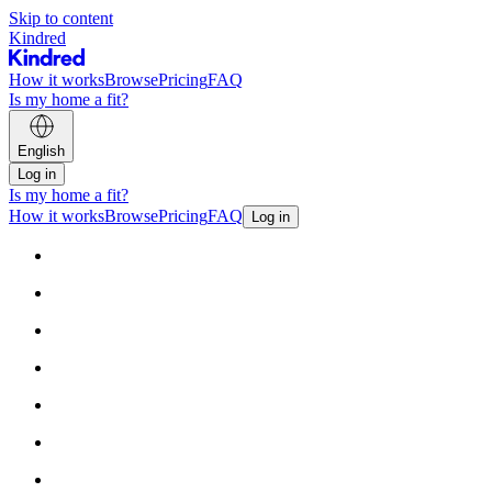
Skip to content
Kindred
How it works
Browse
Pricing
FAQ
Is my home a fit?
English
Log in
Is my home a fit?
How it works
Browse
Pricing
FAQ
Log in