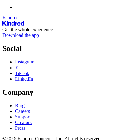
Kindred
Get the whole experience.
Download the app
Social
Instagram
𝕏
TikTok
LinkedIn
Company
Blog
Careers
Support
Creators
Press
©2026 Kindred Concepts, Inc. All rights reserved.