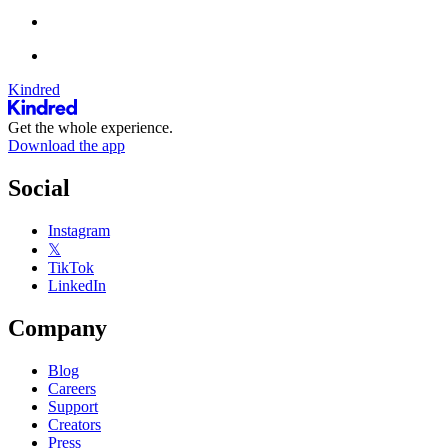
Kindred
Get the whole experience.
Download the app
Social
Instagram
𝕏
TikTok
LinkedIn
Company
Blog
Careers
Support
Creators
Press