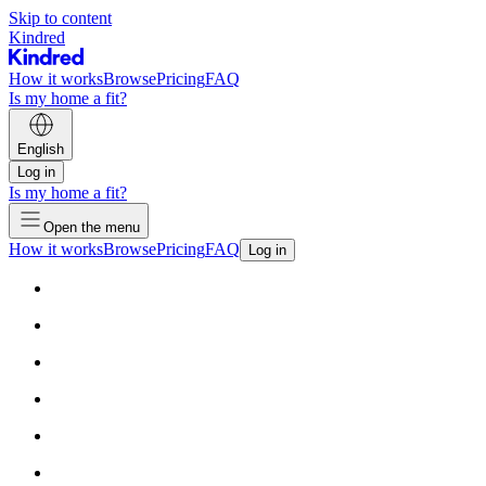
Skip to content
Kindred
How it works
Browse
Pricing
FAQ
Is my home a fit?
English
Log in
Is my home a fit?
Open the menu
How it works
Browse
Pricing
FAQ
Log in