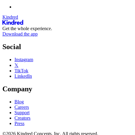
Kindred
Get the whole experience.
Download the app
Social
Instagram
𝕏
TikTok
LinkedIn
Company
Blog
Careers
Support
Creators
Press
©2026 Kindred Concepts, Inc. All rights reserved.