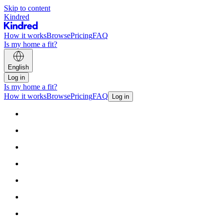
Skip to content
Kindred
How it works
Browse
Pricing
FAQ
Is my home a fit?
English
Log in
Is my home a fit?
How it works
Browse
Pricing
FAQ
Log in