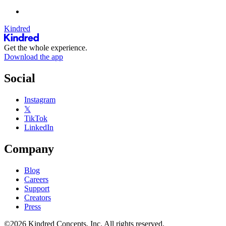
Kindred
Get the whole experience.
Download the app
Social
Instagram
𝕏
TikTok
LinkedIn
Company
Blog
Careers
Support
Creators
Press
©2026 Kindred Concepts, Inc. All rights reserved.