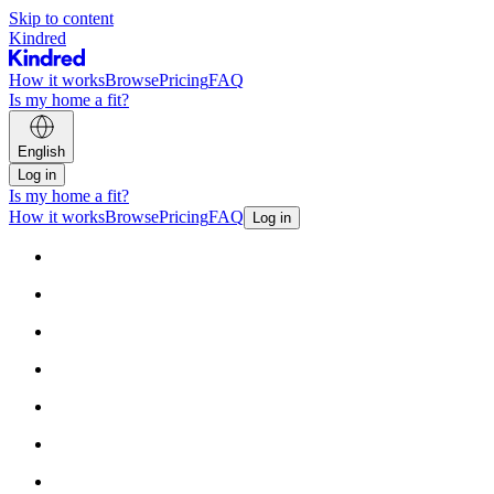
Skip to content
Kindred
How it works
Browse
Pricing
FAQ
Is my home a fit?
English
Log in
Is my home a fit?
How it works
Browse
Pricing
FAQ
Log in