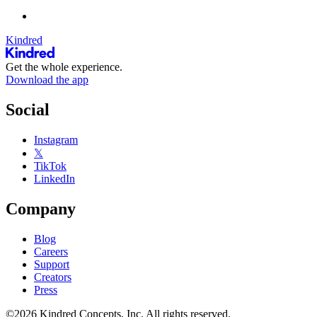
Kindred
Get the whole experience.
Download the app
Social
Instagram
𝕏
TikTok
LinkedIn
Company
Blog
Careers
Support
Creators
Press
©2026 Kindred Concepts, Inc. All rights reserved.