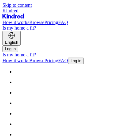
Skip to content
Kindred
How it works
Browse
Pricing
FAQ
Is my home a fit?
English
Log in
Is my home a fit?
How it works
Browse
Pricing
FAQ
Log in