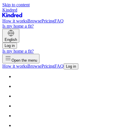
Skip to content
Kindred
How it works
Browse
Pricing
FAQ
Is my home a fit?
English
Log in
Is my home a fit?
Open the menu
How it works
Browse
Pricing
FAQ
Log in