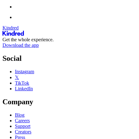
Kindred
Get the whole experience.
Download the app
Social
Instagram
𝕏
TikTok
LinkedIn
Company
Blog
Careers
Support
Creators
Press