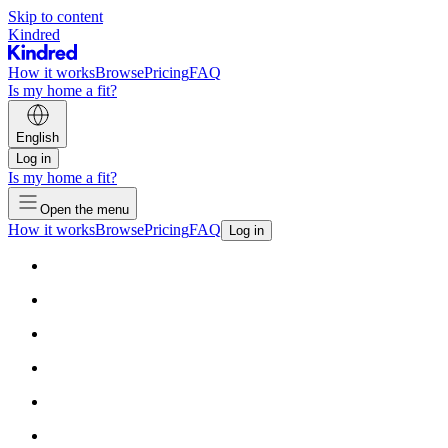
Skip to content
Kindred
How it works
Browse
Pricing
FAQ
Is my home a fit?
English
Log in
Is my home a fit?
Open the menu
How it works
Browse
Pricing
FAQ
Log in