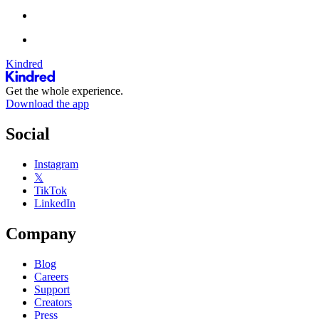
Kindred
Get the whole experience.
Download the app
Social
Instagram
𝕏
TikTok
LinkedIn
Company
Blog
Careers
Support
Creators
Press