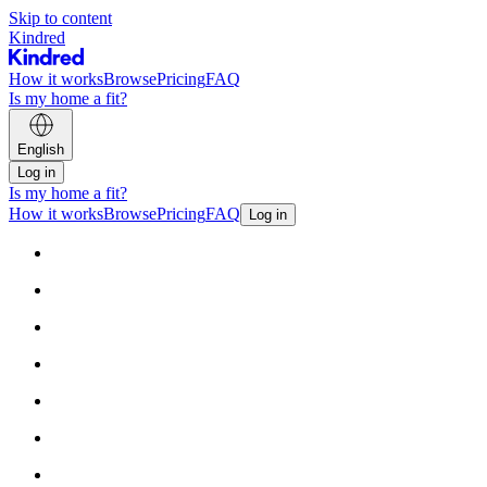
Skip to content
Kindred
How it works
Browse
Pricing
FAQ
Is my home a fit?
English
Log in
Is my home a fit?
How it works
Browse
Pricing
FAQ
Log in