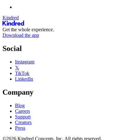
Kindred
Get the whole experience.
Download the app
Social
Instagram
𝕏
TikTok
LinkedIn
Company
Blog
Careers
Support
Creators
Press
©2026 Kindred Concepts, Inc. All rights reserved.