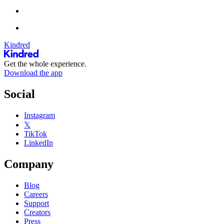
Kindred
Get the whole experience.
Download the app
Social
Instagram
𝕏
TikTok
LinkedIn
Company
Blog
Careers
Support
Creators
Press