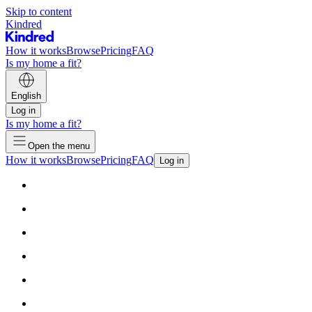
Skip to content
Kindred
How it works
Browse
Pricing
FAQ
Is my home a fit?
English
Log in
Is my home a fit?
Open the menu
How it works
Browse
Pricing
FAQ
Log in