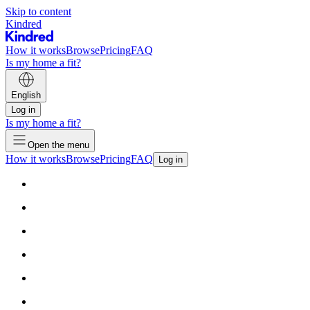
Skip to content
Kindred
How it works
Browse
Pricing
FAQ
Is my home a fit?
English
Log in
Is my home a fit?
Open the menu
How it works
Browse
Pricing
FAQ
Log in