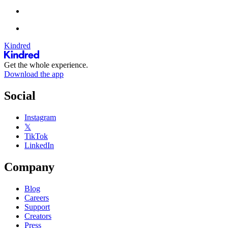
Kindred
Get the whole experience.
Download the app
Social
Instagram
𝕏
TikTok
LinkedIn
Company
Blog
Careers
Support
Creators
Press