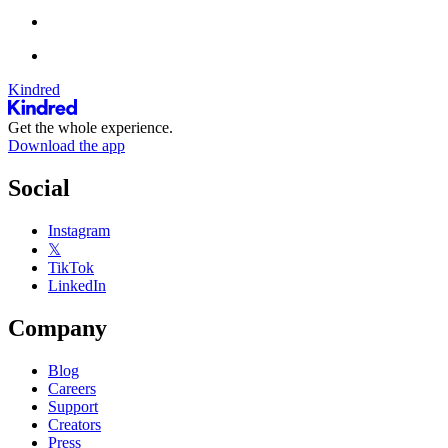
Kindred
Get the whole experience.
Download the app
Social
Instagram
𝕏
TikTok
LinkedIn
Company
Blog
Careers
Support
Creators
Press