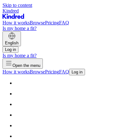
Skip to content
Kindred
How it works
Browse
Pricing
FAQ
Is my home a fit?
English
Log in
Is my home a fit?
Open the menu
How it works
Browse
Pricing
FAQ
Log in