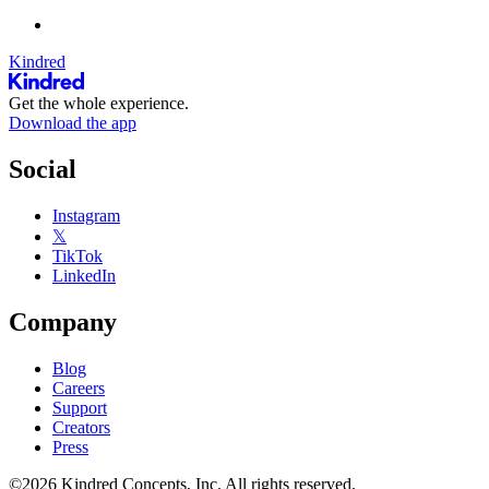
Kindred
Get the whole experience.
Download the app
Social
Instagram
𝕏
TikTok
LinkedIn
Company
Blog
Careers
Support
Creators
Press
©2026 Kindred Concepts, Inc. All rights reserved.