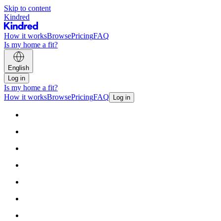
Skip to content
Kindred
How it works
Browse
Pricing
FAQ
Is my home a fit?
English
Log in
Is my home a fit?
How it works
Browse
Pricing
FAQ
Log in