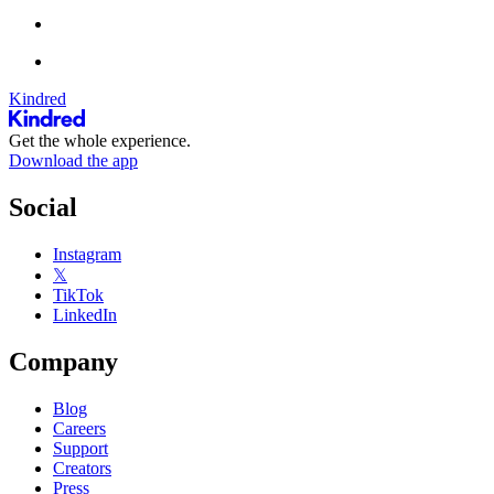
Kindred
Get the whole experience.
Download the app
Social
Instagram
𝕏
TikTok
LinkedIn
Company
Blog
Careers
Support
Creators
Press