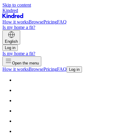
Skip to content
Kindred
How it works
Browse
Pricing
FAQ
Is my home a fit?
English
Log in
Is my home a fit?
Open the menu
How it works
Browse
Pricing
FAQ
Log in