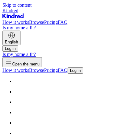
Skip to content
Kindred
How it works
Browse
Pricing
FAQ
Is my home a fit?
English
Log in
Is my home a fit?
Open the menu
How it works
Browse
Pricing
FAQ
Log in