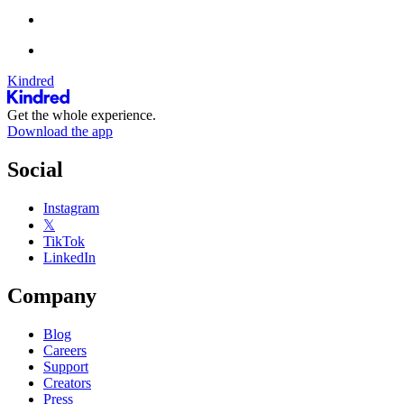
Kindred
Get the whole experience.
Download the app
Social
Instagram
𝕏
TikTok
LinkedIn
Company
Blog
Careers
Support
Creators
Press