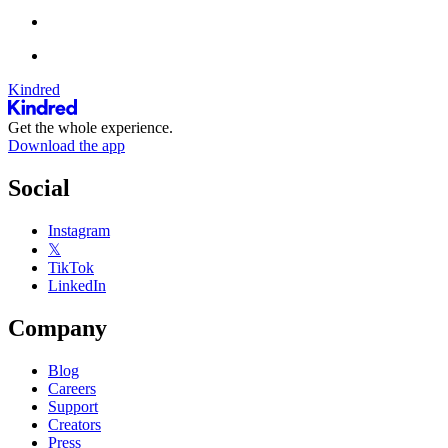
Kindred
Get the whole experience.
Download the app
Social
Instagram
𝕏
TikTok
LinkedIn
Company
Blog
Careers
Support
Creators
Press