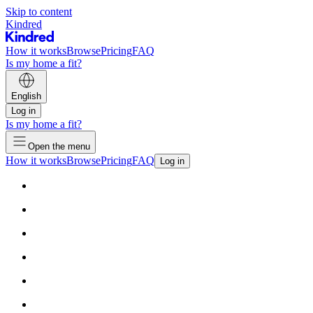
Skip to content
Kindred
How it works
Browse
Pricing
FAQ
Is my home a fit?
English
Log in
Is my home a fit?
Open the menu
How it works
Browse
Pricing
FAQ
Log in