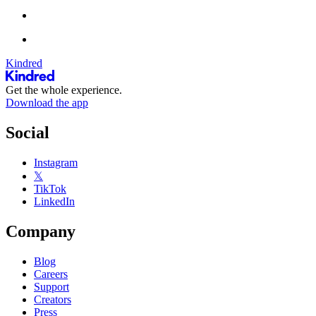
Kindred
Get the whole experience.
Download the app
Social
Instagram
𝕏
TikTok
LinkedIn
Company
Blog
Careers
Support
Creators
Press