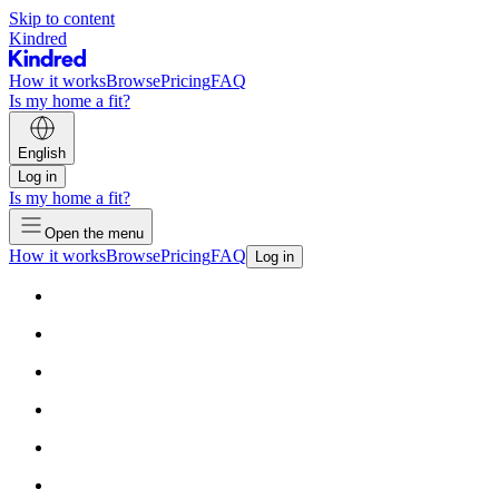
Skip to content
Kindred
How it works
Browse
Pricing
FAQ
Is my home a fit?
English
Log in
Is my home a fit?
Open the menu
How it works
Browse
Pricing
FAQ
Log in